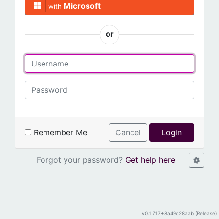
Microsoft
with
or
Remember Me
Cancel
Login
Forgot your password?
Get help here
v0.1.717+8a49c28aab (Release)