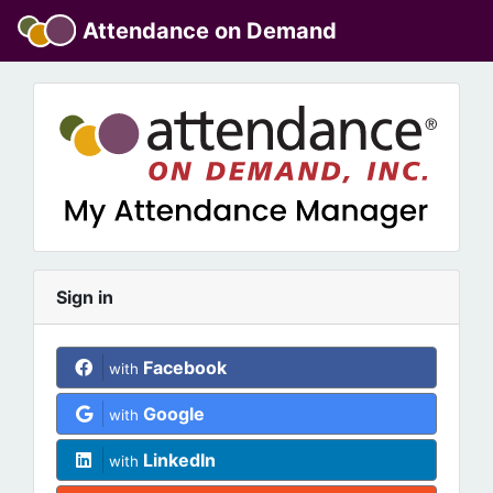
Attendance on Demand
Sign in
Facebook
with
Google
with
LinkedIn
with